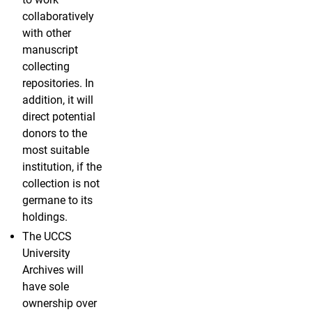
collaboratively
with other
manuscript
collecting
repositories. In
addition, it will
direct potential
donors to the
most suitable
institution, if the
collection is not
germane to its
holdings.
The UCCS
University
Archives will
have sole
ownership over