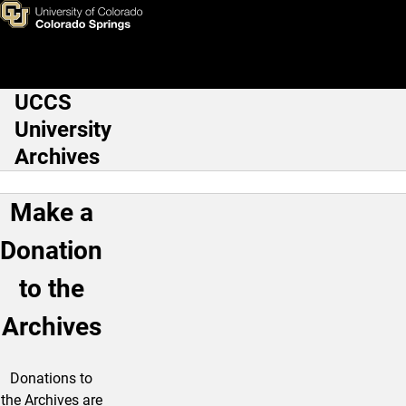
Donations
Skip to main content
UCCS
Main Navigation
University
Archives
Make a
Donation
to the
Archives
Donations to
the Archives are