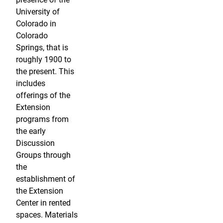
University of
Colorado in
Colorado
Springs, that is
roughly 1900 to
the present. This
includes
offerings of the
Extension
programs from
the early
Discussion
Groups through
the
establishment of
the Extension
Center in rented
spaces. Materials