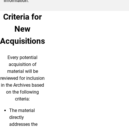
information.
Criteria for
New
Acquisitions
Every potential
acquisition of
material will be
reviewed for inclusion
in the Archives based
on the following
criteria:
The material
directly
addresses the