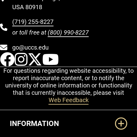
USA 80918
(719) 255-8227
or toll free at
(800) 990-8227
go@uccs.edu
UCCS Facebook
UCCS Instagram
UCCS Twitter
UCCS YouT
For questions regarding website accessibility, to
report inaccurate content, or to notify the
university of online information or functionality
that is currently inaccessible, please visit
Web Feedback
Additional Links
INFORMATION