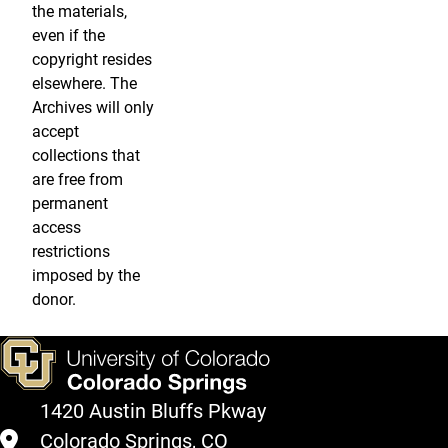
the materials,
even if the
copyright resides
elsewhere. The
Archives will only
accept
collections that
are free from
permanent
access
restrictions
imposed by the
donor.
1420 Austin Bluffs Pkway
Colorado Springs, CO