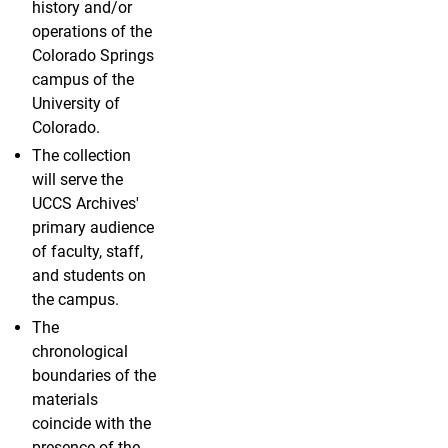
history and/or
operations of the
Colorado Springs
campus of the
University of
Colorado.
The collection
will serve the
UCCS Archives'
primary audience
of faculty, staff,
and students on
the campus.
The
chronological
boundaries of the
materials
coincide with the
presence of the