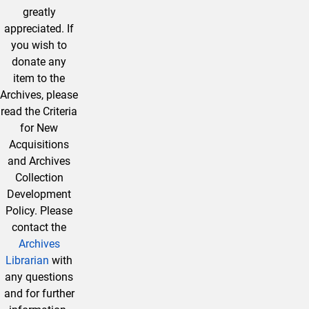
greatly
appreciated. If
you wish to
donate any
item to the
Archives, please
read the Criteria
for New
Acquisitions
and Archives
Collection
Development
Policy. Please
contact the
Archives
Librarian
with
any questions
and for further