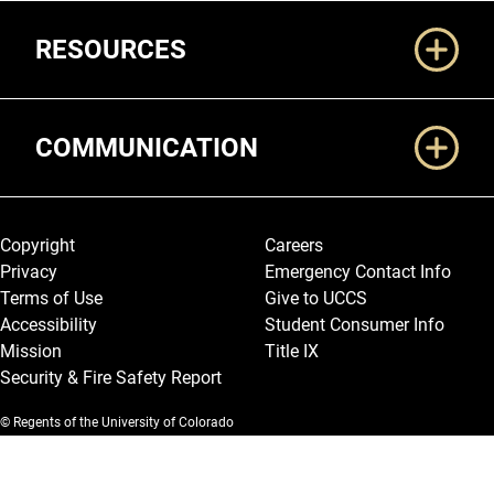
RESOURCES
COMMUNICATION
Legal and More
Copyright
Careers
Privacy
Emergency Contact Info
Terms of Use
Give to UCCS
Accessibility
Student Consumer Info
Mission
Title IX
Security & Fire Safety Report
© Regents of the University of Colorado