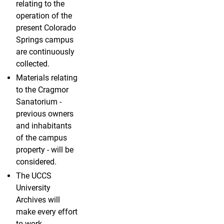
relating to the
operation of the
present Colorado
Springs campus
are continuously
collected.
Materials relating
to the Cragmor
Sanatorium -
previous owners
and inhabitants
of the campus
property - will be
considered.
The UCCS
University
Archives will
make every effort
to work